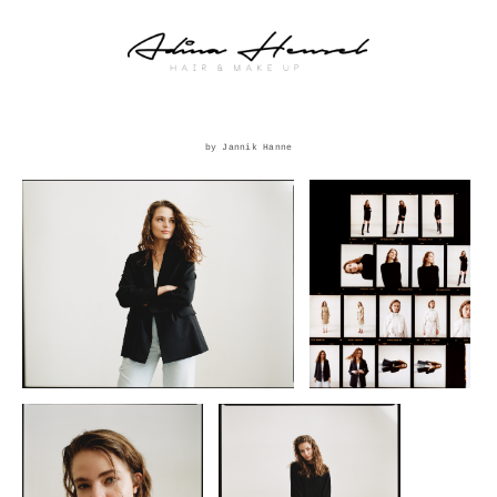
by Jannik Hanne