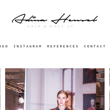
DEO
INSTAGRAM
REFERENCES
CONTACT