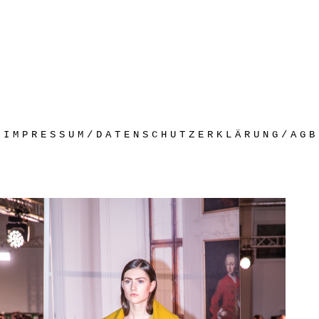
IMPRESSUM/DATENSCHUTZERKLÄRUNG/AGB