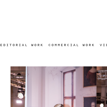
EDITORIAL WORK
COMMERCIAL WORK
VI