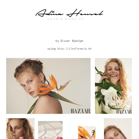
by Oliver Rudolph
using
http://ilesformula.de